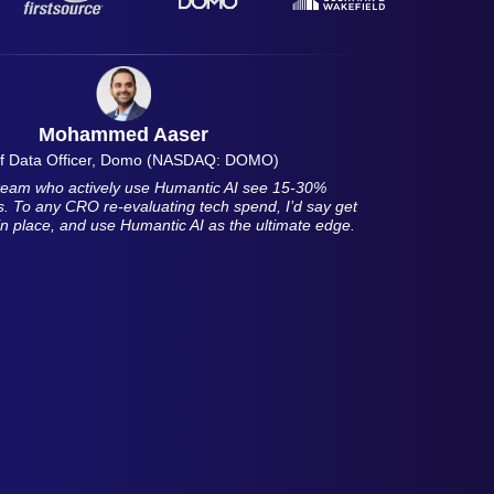
Mohammed Aaser
f Data Officer, Domo (NASDAQ: DOMO)
r team who actively use Humantic AI see 15-30%
es. To any CRO re-evaluating tech spend, I’d say get
in place, and use Humantic AI as the ultimate edge.