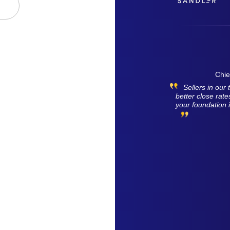
Chie
Sellers in ou
better close rat
your foundation 