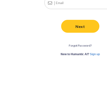
Next
Forgot Password?
New to Humantic AI?
Sign up