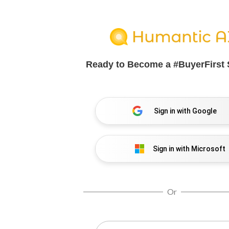
Ready to Become a
#BuyerFirst 
Sign in with Google
Sign in with Microsoft
Or