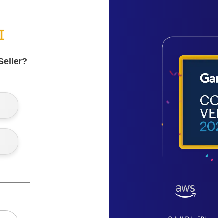
Seller?